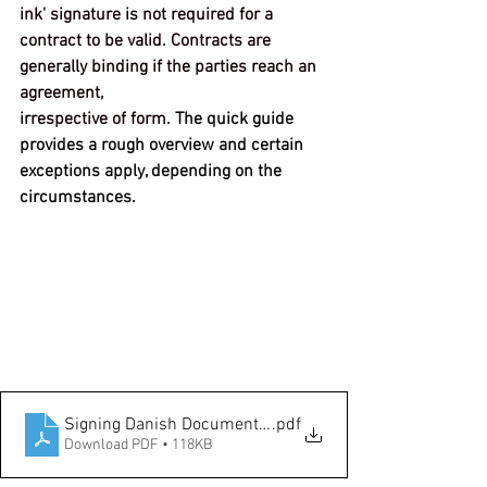
ink' signature is not required for a
contract to be valid. Contracts are 
generally binding if the parties reach an 
agreement,
irrespective of form.
The quick guide 
provides a rough overview and certain 
exceptions apply, depending on the 
circumstances.
Signing Danish Documents Remotely
.pdf
Download PDF • 118KB