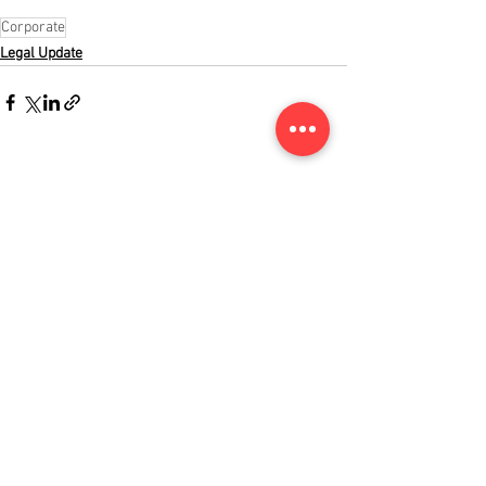
Corporate
Legal Update
See All
Recent Posts