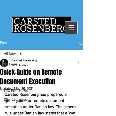
Post
All News
Carsted Rosenberg
All News
Dec 11, 2020
Quick Guide on Remote
Client Work
Document Execution
Legal Update
Updated:
May 20, 2021
Law Firm News
Carsted Rosenberg has prepared a 
Client Services
quick guide for remote document 
execution under Danish law.
 The general 
rule under Danish law states that a 'wet 