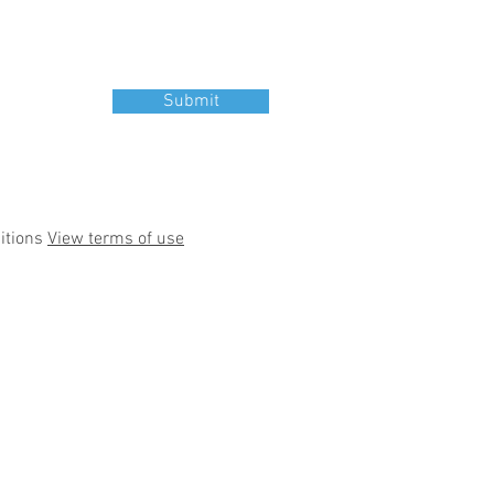
Submit
itions
View terms of use