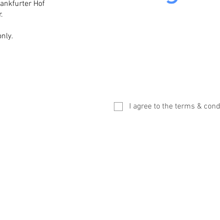
rankfurter Hof
.
nly.
I agree to the terms & cond