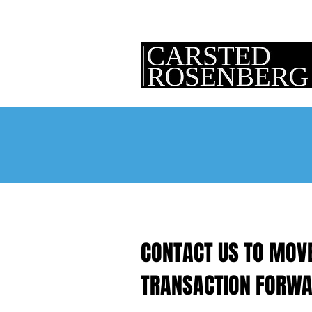
CONTACT US TO MOV
TRANSACTION FORWA