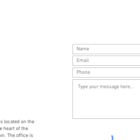
is located on the
e heart of the
in. The office is