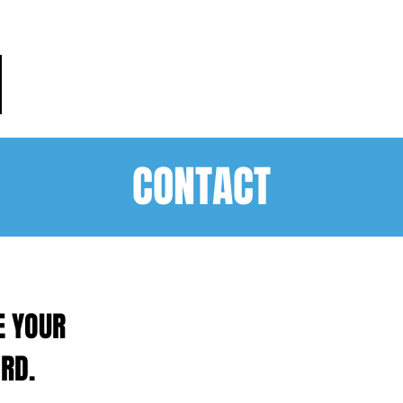
HOME
PRACTICE AREAS
PEO
CONTACT
E YOUR
RD.