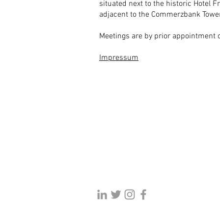
situated next to the historic Hotel F
adjacent to the Commerzbank Tower
Meetings are by prior appointment o
Impressum
Danish banking finance law firm