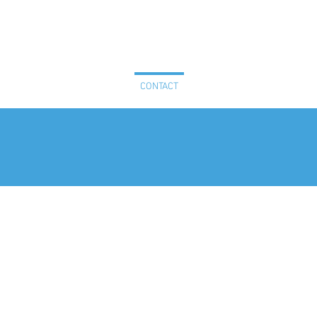
PLE
NEWS & RESOURCES
CONTACT