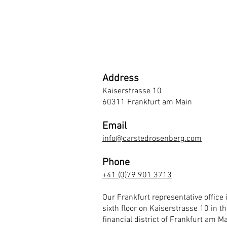
Address
Kaiserstrasse 10
60311 Frankfurt am Main
Email
info@carstedrosenberg.com
Phone
+41 (0)79 901 3713
Our Frankfurt representative office 
sixth floor on Kaiserstrasse 10 in th
financial district of Frankfurt am Ma