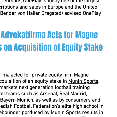
Denmark, OnePlay is today one of the largest
criptions and sales in Europe and the United
Bender von Haller Dragsted) advised OnePlay.
 Advokatfirma Acts for Magne
 on Acquisition of Equity Stake
rma acted for private equity firm Magne
quisition of an equity stake in
Munin Sports
.
arkets next generation football training
ll teams such as Arsenal, Real Madrid,
 Bayern Münich, as well as by consumers and
edish Football Federation’s elite high school in
rebounder porduced by Munin Sports results in