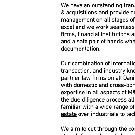
We have an outstanding trans
& acquisitions and provide ou
management on all stages of
excel and we work seamlessl
firms, financial institutions 
and a safe pair of hands whe
documentation.
Our combination of internati
transaction, and industry kn
partner law firms on all Dan
with domestic and cross-bo
expertise in all aspects of M
the due diligence process al
familiar with a wide range 
estate
over industrials to te
We aim to cut through the com