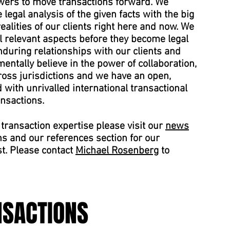
ers to move transactions forward. We
legal analysis of the given facts with the big
alities of our clients right here and now. We
ll relevant aspects before they become legal
during relationships with our clients and
entally believe in the power of collaboration,
ross jurisdictions and we have an open,
with unrivalled international transactional
ansactions.
transaction expertise please visit our
news
ns and our references section for our
st. Please contact
Michael Rosenberg
to
NSACTIONS