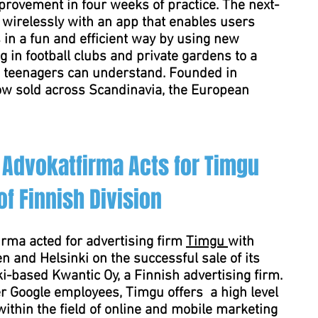
rovement in four weeks of practice. The next-
wirelessly with an app that enables users
ls in a fun and efficient way by using new
ng in football clubs and private gardens to a
and teenagers can understand. Founded in
w sold across Scandinavia, the European
Advokatfirma Acts for Timgu
f Finnish Division
rma acted for advertising firm
Timgu
with
n and Helsinki on the successful sale of its
i-based Kwantic Oy, a Finnish advertising firm.
r Google employees, Timgu offers a high level
within the field of online and mobile marketing