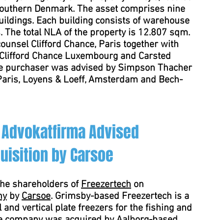
 Southern Denmark. The asset comprises nine
uildings. Each building consists of warehouse
. The total NLA of the property is 12.807 sqm.
unsel Clifford Chance, Paris together with
 Clifford Chance Luxembourg and Carsted
e purchaser was advised by Simpson Thacher
 Paris, Loyens & Loeff, Amsterdam and Bech-
 Advokatfirma Advised
uisition by Carsoe
the shareholders of
Freezertech
on
ny
by
Carsoe
. Grimsby-based Freezertech is a
 and vertical plate freezers for the fishing and