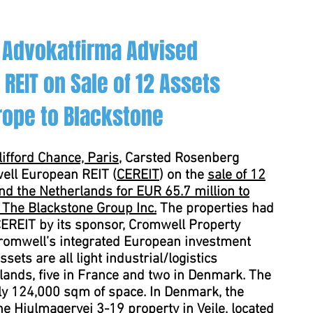
 Advokatfirma Advised
REIT on Sale of 12 Assets
rope to Blackstone
lifford Chance, Paris
, Carsted Rosenberg
ell European REIT (
CEREIT
) on the
sale of 12
d the Netherlands for EUR 65.7 million to
f The Blackstone Group Inc.
The properties had
EREIT by its sponsor, Cromwell Property
romwell’s integrated European investment
ts are all light industrial/logistics
rlands, five in France and two in Denmark. The
ly 124,000 sqm of space. In Denmark, the
the Hjulmagervej 3-19 property in Vejle, located