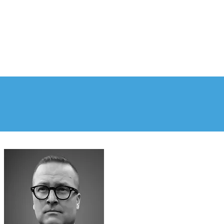
PLE
NEWS & RESOURCES
CONTACT