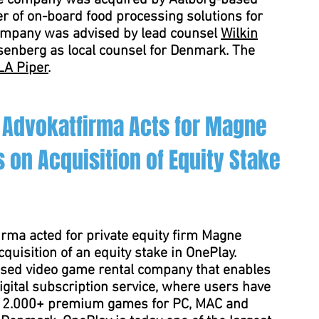
he company was acquired by Aalborg-based
er of on-board food processing solutions for
company was advised by lead counsel
Wilkin
enberg as local counsel for Denmark. The
LA Piper
.
 Advokatfirma Acts for Magne
 on Acquisition of Equity Stake
rma acted for private equity firm Magne
quisition of an equity stake in OnePlay.
sed video game rental company that enables
igital subscription service, where users have
y 2.000+ premium games for PC, MAC and