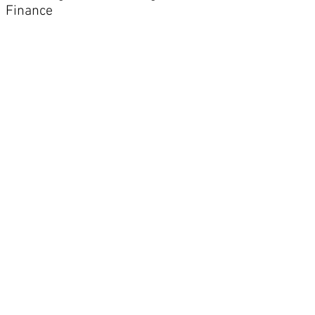
Finance