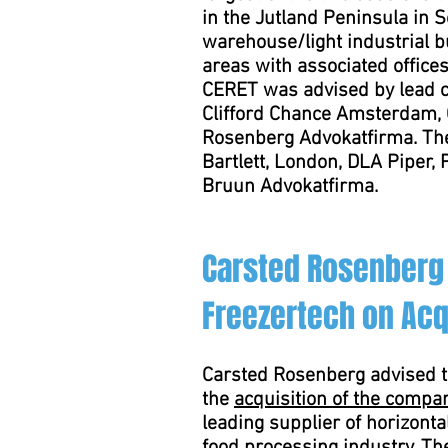
in the Jutland Peninsula in
warehouse/light industrial b
areas with associated offices
CERET was advised by lead co
Clifford Chance Amsterdam,
Rosenberg Advokatfirma. Th
Bartlett, London, DLA Piper,
Bruun Advokatfirma.
Carsted Rosenberg
Freezertech on Acq
Carsted Rosenberg advised 
the
acquisition of the compa
leading supplier of horizontal