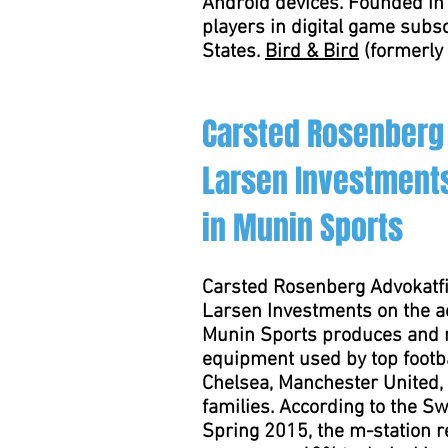
Android devices. Founded in 
players in digital game subs
States.
Bird & Bird
(formerly 
Carsted Rosenberg
Larsen Investments
in Munin Sports
Carsted Rosenberg Advokatfi
Larsen Investments on the ac
Munin Sports produces and m
equipment used by top footba
Chelsea, Manchester United,
families. According to the Sw
Spring 2015, the m-station 