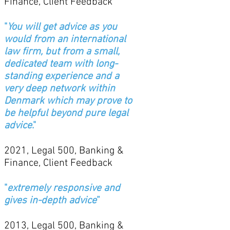
Finance, Client Feedback
"
You will get advice as you
would from an international
law firm, but from a small,
dedicated team with long-
standing experience and a
very deep network within
Denmark which may prove to
be helpful beyond pure legal
advice
."
2021, Legal 500, Banking &
Finance, Client Feedback
"
extremely responsive and
gives in-depth advice
”
2013, Legal 500, Banking &