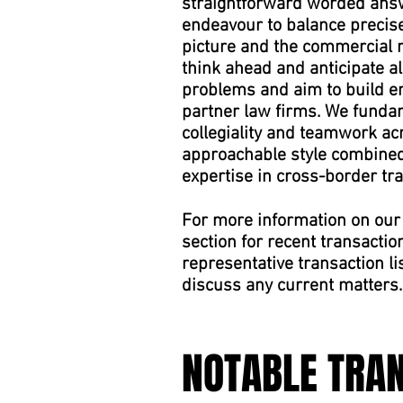
straightforward worded answ
endeavour to balance precise 
picture and the commercial re
think ahead and anticipate a
problems and aim to build en
partner law firms. We fundam
collegiality and teamwork ac
approachable style combined 
expertise in cross-border tr
For more information on our 
section for recent transactio
representative transaction li
discuss any current matters.
NOTABLE TRA