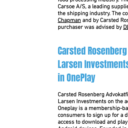
food processing industry. T
Carsoe A/S, a leading suppli
the shipping industry. The 
Chapman
and by Carsted Ros
purchaser was advised by
D
Carsted Rosenberg
Larsen Investments
in OnePlay
Carsted Rosenberg Advokatfi
Larsen Investments on the ac
Oneplay is a membership-ba
consumers to sign up for a d
access to download and pla