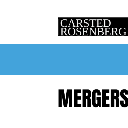
MERGERS 