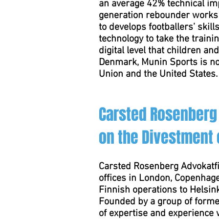
an average 42% technical imp
generation rebounder works 
to develops footballers’ skil
technology to take the traini
digital level that children 
Denmark, Munin Sports is no
Union and the United States.
Carsted Rosenberg 
on the Divestment o
Carsted Rosenberg Advokatfi
offices in London, Copenhage
Finnish operations to Helsink
Founded by a group of forme
of expertise and experience 