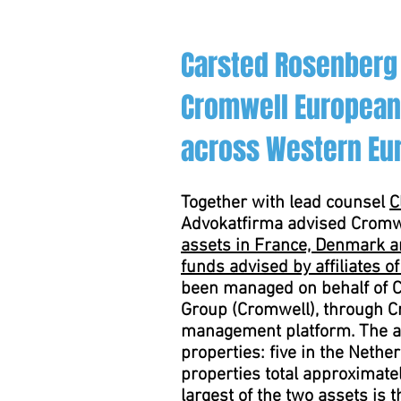
Carsted Rosenberg
Cromwell European 
across Western Eu
Together with lead counsel
C
Advokatfirma advised Cromw
assets in France, Denmark an
funds advised by affiliates o
been managed on behalf of C
Group (Cromwell), through C
management platform. The asse
properties: five in the Nethe
properties total approximate
largest of the two assets is 