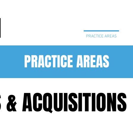
HOME
PRACTICE AREAS
PEO
PRACTICE AREAS
& ACQUISITIONS