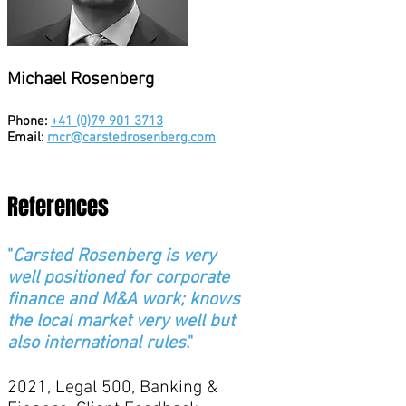
Michael Rosenberg
Phone:
+41 (0)79 901 3713
Email:
mcr@carstedrosenberg.com
References
"
Carsted Rosenberg is very
well positioned for corporate
finance and M&A work; knows
the local market very well but
also international rules
."
2021, Legal 500, Banking &