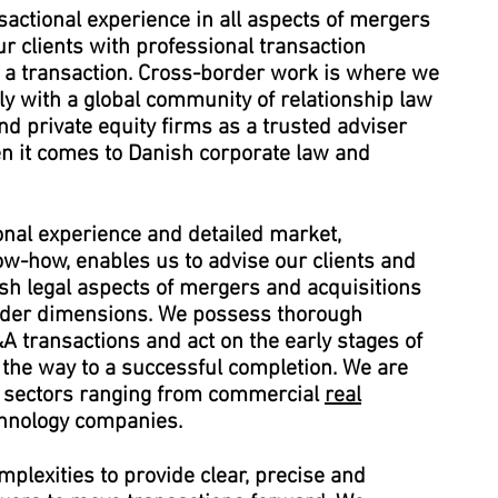
actional experience in all aspects of mergers
r clients with professional transaction
 a transaction. Cross-border work is where we
y with a global community of relationship law
and private equity firms as a trusted adviser
n it comes to Danish corporate law and
onal experience and detailed market,
ow-how, enables us to advise our clients and
ish legal aspects of mergers and acquisitions
rder dimensions. We possess thorough
&A transactions and act on the early stages of
l the way to a successful completion. We are
of sectors ranging from commercial
real
chnology companies.
plexities to provide clear, precise and