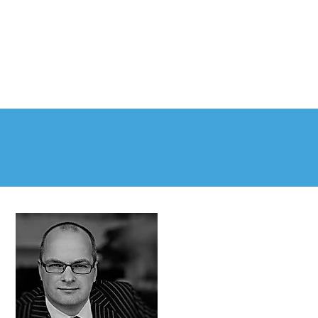
PLE
NEWS & RESOURCES
CONTACT