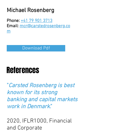
Michael Rosenberg
Phone:
+41 79 901 3713
Email:
mcr@carstedrosenberg.co
m
Download Pdf
References
"
Carsted Rosenberg is best
known for its strong
banking and capital markets
work in Denmark
."
2020, IFLR1000, Financial
and Corporate