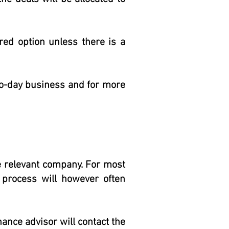
rred option unless there is a
-to-day business and for more
e relevant company. For most
 process will however often
nance advisor will contact the