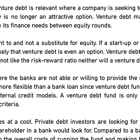
nture debt is relevant where a company is seeking t
y is no longer an attractive option. Venture debt 
 its finance needs between equity rounds.
 to and not a substitute for equity. If a start-up 
ikely that venture debt is even an option. Venture debt
not like the risk-reward ratio neither will a venture d
re the banks are not able or willing to provide the
more flexible than a bank loan since venture debt fun
nternal credit models. A venture debt fund is only 
riteria.
s at a cost. Private debt investors are looking for
areholder in a bank would look for. Compared to a b
the overall costs of running the fund and making th