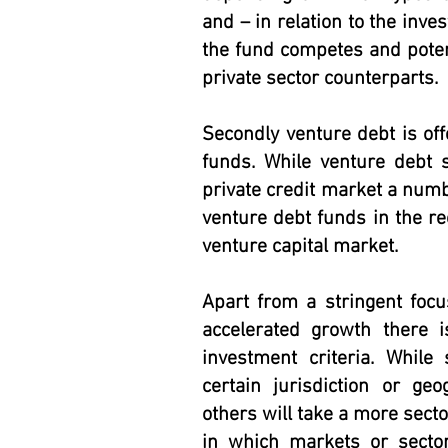
and – in relation to the inve
the fund competes and potenti
private sector counterparts.
Secondly venture debt is off
funds. While venture debt s
private credit market a num
venture debt funds in the rec
venture capital market.
Apart from a stringent foc
accelerated growth there 
investment criteria. Whil
certain jurisdiction or geo
others will take a more sect
in which markets or secto