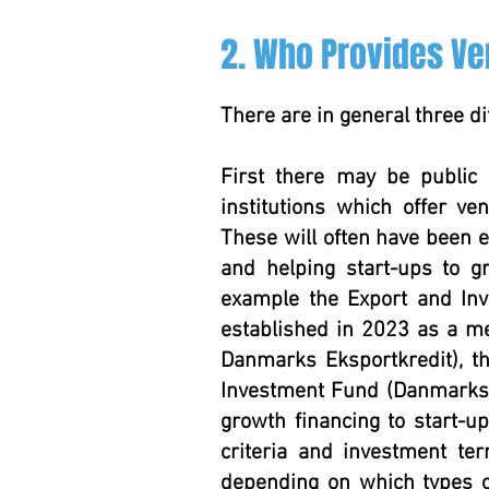
2. Who Provides Ve
There are in general three di
First there may be public 
institutions which offer ve
These will often have been e
and helping start-ups to 
example the Export and In
established in 2023 as a me
Danmarks Eksportkredit), 
Investment Fund (Danmarks G
growth financing to start-u
criteria and investment ter
depending on which types o