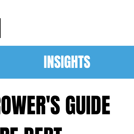
HOME
PRACTICE AREAS
PEO
INSIGHTS
OWER'S GUIDE