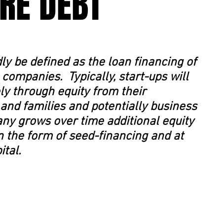
RE DEBT
ly be defined as the loan financing of
 companies. Typically, start-ups will
ely through equity from their
 and families and potentially business
ny grows over time additional equity
in the form of seed-financing and at
ital.