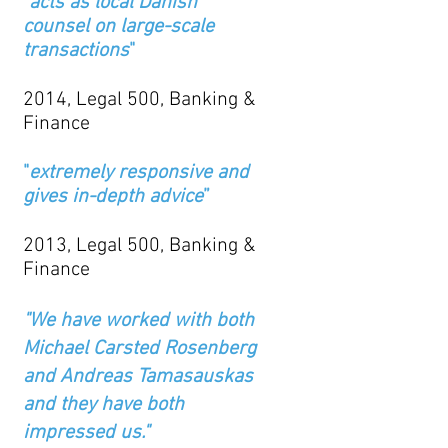
"
acts as local Danish
counsel on large-scale
transactions
"
2014, Legal 500, Banking &
Finance
"
extremely responsive and
gives in-depth advice
”
2013, Legal 500, Banking &
Finance
"We have worked with both
Michael Carsted Rosenberg
and Andreas Tamasauskas
and they have both
impressed us."