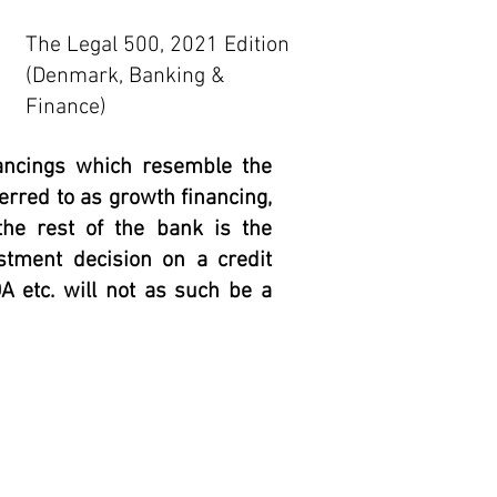
The Legal 500, 2021 Edition
(Denmark, Banking &
Finance)
nancings which resemble the
erred to as growth financing,
he rest of the bank is the
vestment decision on a credit
 etc. will not as such be a