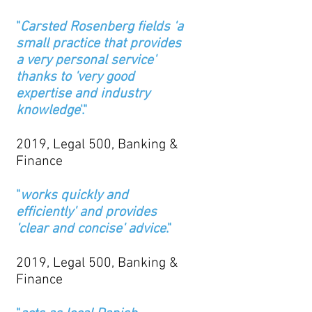
"
Carsted Rosenberg fields 'a
small practice that provides
a very personal service'
thanks to 'very good
expertise and industry
knowledge
'."
2019, Legal 500, Banking &
Finance
"
works quickly and
efficiently' and provides
'clear and concise' advice
."
2019, Legal 500, Banking &
Finance