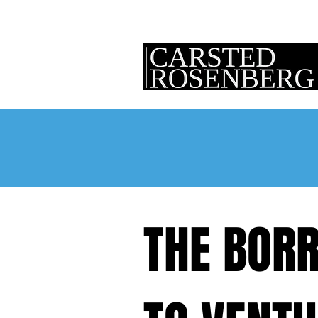
THE BORR