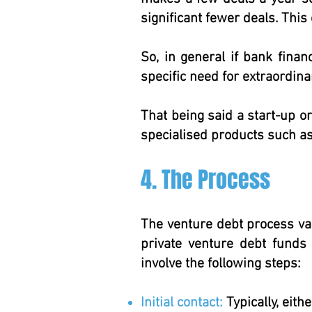
significant fewer deals. This 
So, in general if bank finan
specific need for extraordinar
That being said a start-up o
specialised products such as
4. The Process
The venture debt process va
private venture debt funds
involve the following steps:
Initial contact:
Typically, eith