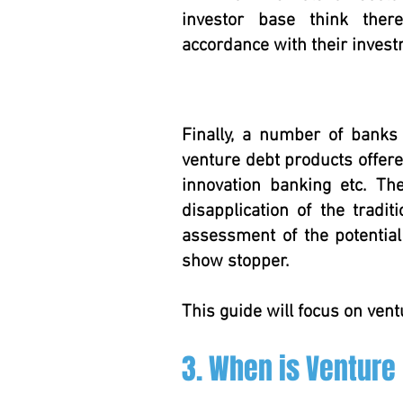
investor base think there
accordance with their inves
Finally, a number of banks
venture debt products offered
innovation banking etc. T
disapplication of the tradit
assessment of the potentia
show stopper.
This guide will focus on vent
3. When is Venture