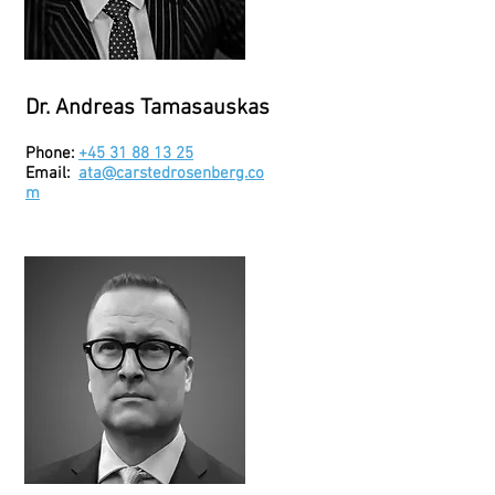
Dr. Andreas Tamasauskas
Phone:
+45 31 88 13 25
Email:
ata@carstedrosenberg.co
m