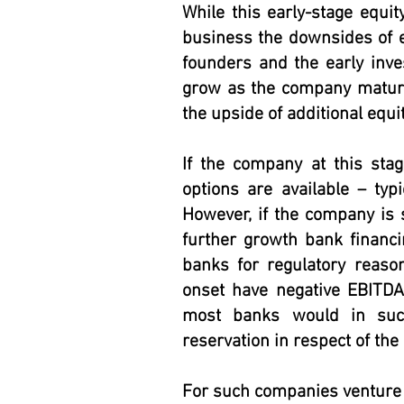
While this early-stage equit
business the downsides of eq
founders and the early inve
grow as the company mature
the upside of additional equit
If the company at this sta
options are available – typi
However, if the company is s
further growth bank financi
banks for regulatory reaso
onset have negative EBITDA
most banks would in suc
reservation in respect of the l
For such companies venture 