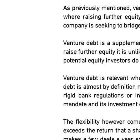
As previously mentioned, ve
where raising further equit
company is seeking to bridge
Venture debt is a supplement
raise further equity it is unl
potential equity investors do 
Venture debt is relevant whe
debt is almost by definition 
rigid bank regulations or i
mandate and its investment c
The flexibility however come
exceeds the return that a sh
makes a few deals a year so 