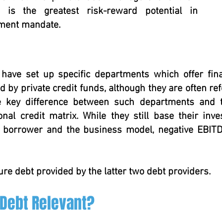
 is the greatest risk-reward potential in
tment mandate.
 have set up specific departments which offer fi
 by private credit funds, although they are often ref
he key difference between such departments and t
ional credit matrix. While they still base their in
l borrower and the business model, negative EBITDA
ure debt provided by the latter two debt providers.
 Debt Relevant?