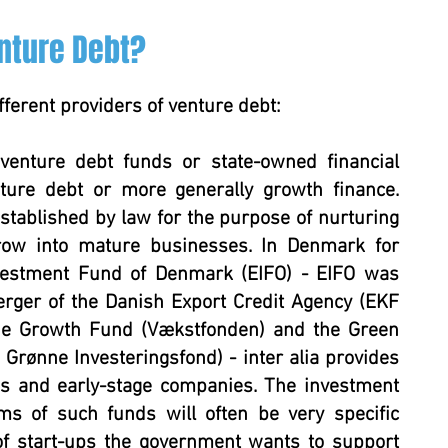
nture Debt?
fferent providers of venture debt:
venture debt funds or state-owned financial
nture debt or more generally growth finance.
stablished by law for the purpose of nurturing
grow into mature businesses. In Denmark for
vestment Fund of Denmark (EIFO) - EIFO was
rger of the Danish Export Credit Agency (EKF
the Growth Fund (Vækstfonden) and the Green
rønne Investeringsfond) - inter alia provides
ps and early-stage companies. The investment
ms of such funds will often be very specific
f start-ups the government wants to support