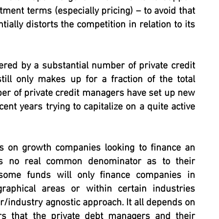
stment terms (especially pricing) – to avoid that
ally distorts the competition in relation to its
ered by a substantial number of private credit
till only makes up for a fraction of the total
ber of private credit managers have set up new
ent years trying to capitalize on a quite active
us on growth companies looking to finance an
is no real common denominator as to their
e some funds will only finance companies in
graphical areas or within certain industries
or/industry agnostic approach. It all depends on
rs that the private debt managers and their