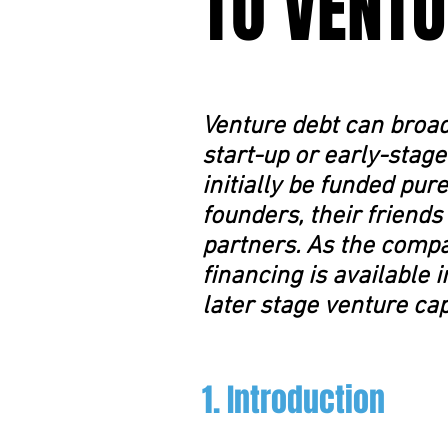
TO VENTU
Venture debt can broad
start-up or early-stage
initially be funded pur
founders, their friends
partners. As the compa
financing is available 
later stage venture cap
1. Introduction