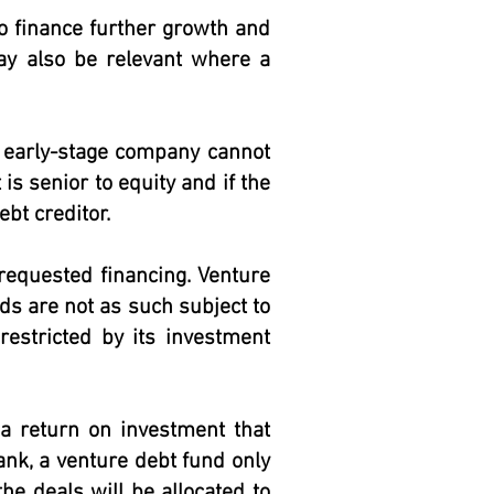
o finance further growth and
may also be relevant where a
or early-stage company cannot
 is senior to equity and if the
ebt creditor.
 requested financing. Venture
ds are not as such subject to
restricted by its investment
 a return on investment that
ank, a venture debt fund only
e deals will be allocated to