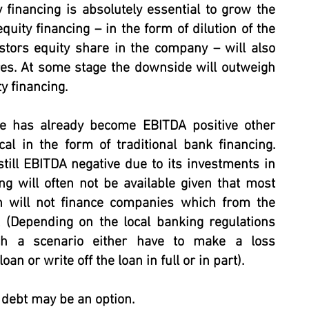
y financing is absolutely essential to grow the
uity financing – in the form of dilution of the
stors equity share in the company – will also
s. At some stage the downside will outweigh
y financing.
ge has already become EBITDA positive other
cal in the form of traditional bank financing.
till EBITDA negative due to its investments in
ng will often not be available given that most
n will not finance companies which from the
 (Depending on the local banking regulations
h a scenario either have to make a loss
oan or write off the loan in full or in part).
debt may be an option.