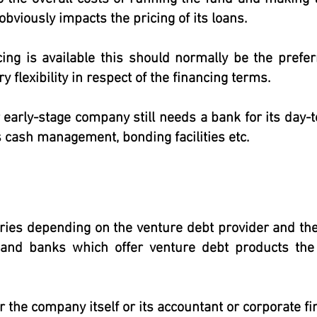
obviously impacts the pricing of its loans.
cing is available this should normally be the prefe
y flexibility in respect of the financing terms.
r early-stage company still needs a bank for its day
 cash management, bonding facilities etc.
ries depending on the venture debt provider and th
 and banks which offer venture debt products the
er the company itself or its accountant or corporate fi