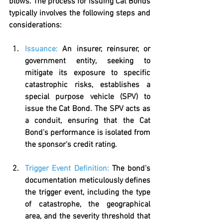
blows. The process for issuing Cat Bonds 
typically involves the following steps and 
considerations:
Issuance:
 An insurer, reinsurer, or 
government entity, seeking to 
mitigate its exposure to specific 
catastrophic risks, establishes a 
special purpose vehicle (SPV) to 
issue the Cat Bond. The SPV acts as 
a conduit, ensuring that the Cat 
Bond's performance is isolated from 
the sponsor's credit rating.
Trigger Event Definition:
The bond's 
documentation meticulously defines 
the trigger event, including the type 
of catastrophe, the geographical 
area, and the severity threshold that 