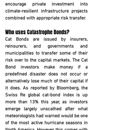
encourage private investment into 
climate-resilient infrastructure projects 
combined with appropriate risk transfer.
Who uses Catastrophe Bonds?
Cat Bonds are issued by insurers, 
reinsurers, and governments and 
municipalities to transfer some of their 
risk over to the capital markets. The Cat 
Bond investors make money if a 
predefined disaster does not occur or 
alternatively lose much of their capital if 
it does. As reported by Bloomberg, the 
Swiss Re global cat-bond index is up 
more than 13% this year, as investors 
emerge largely unscathed after what 
meteorologists had warned would be one 
of the most active hurricane seasons in 