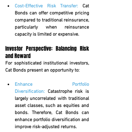
Cost-Effective Risk Transfer
: 
Cat 
Bonds can offer competitive pricing 
compared to traditional reinsurance, 
particularly when reinsurance 
capacity is limited or expensive.
Investor Perspective: Balancing Risk 
and Reward
For sophisticated institutional investors, 
Cat Bonds present an opportunity to:
Enhance Portfolio 
Diversification:
 Catastrophe risk is 
largely uncorrelated with traditional 
asset classes, such as equities and 
bonds. Therefore, Cat Bonds can 
enhance portfolio diversification and 
improve risk-adjusted returns.