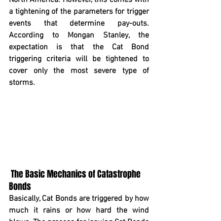
North America. However, this comes with 
a tightening of the parameters for trigger 
events that determine pay-outs. 
According to Mongan Stanley, the 
expectation is that the Cat Bond 
triggering criteria will be tightened to 
cover only the most severe type of 
storms.  
The Basic Mechanics of Catastrophe 
Bonds
Basically, Cat Bonds are triggered by how 
much it rains or how hard the wind 