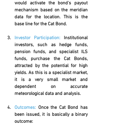
would activate the bond's payout 
mechanism based on the meridian 
data for the location. This is the 
base line for the Cat Bond.
Investor Participation:
Institutional 
investors, such as hedge funds, 
pension funds, and specialist ILS 
funds, purchase the Cat Bonds, 
attracted by the potential for high 
yields. As this is a specialist market, 
it is a very small market and 
dependent on accurate 
meteorological data and analysis.
Outcomes:
Once the Cat Bond has 
been issued, it is basically a binary 
outcome: