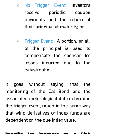
No Trigger Event:
 Investors 
receive periodic coupon 
payments and the return of 
their principal at maturity; or
Trigger Event:
A portion, or all, 
of the principal is used to 
compensate the sponsor for 
losses incurred due to the 
catastrophe.
It goes without saying, that the 
monitoring of the Cat Bond and the 
associated meterological data determine 
the trigger event, much in the same way 
that wind derivatives or index funds are 
dependent on the due index value. 