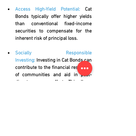
Access High-Yield Potential:
Cat 
Bonds typically offer higher yields 
than conventional fixed-income 
securities to compensate for the 
inherent risk of principal loss.
Socially Responsible 
Investing:
Investing in Cat Bonds can 
contribute to the financial resilience 
of communities and aid in post-
disaster recovery efforts. This allows 
investors to meet their 
ESG 
objectives and requirements
.
Challenges and Considerations
While Cat Bonds offer significant 
benefits, it is essential to acknowledge 
the associated challenges: