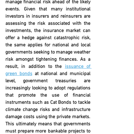
manage financial risk ahead of the likely 
events. Given that many institutional 
investors in insurers and reinsurers are 
assessing the risk associated with the 
investments, the insurance market can 
offer a hedge against catastrophic risk, 
the same applies for national and local 
governments seeking to manage weather 
risk amongst tightening finances. As a 
result, in addition to the 
issuance of 
green bonds
 at national and municipal 
level, government treasuries are 
increasingly looking to adopt regulations 
that promote the use of financial 
instruments such as Cat Bonds to tackle 
climate change risks and infrastructure 
damage costs using the private markets. 
This ultimately means that governments 
must prepare more bankable projects to 