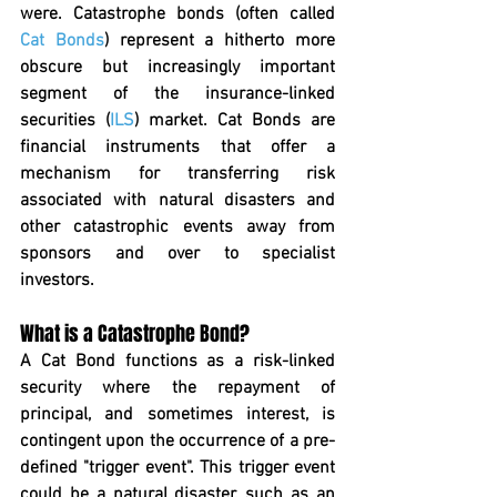
were. Catastrophe bonds (often called 
Cat Bonds
) represent a hitherto more 
obscure but increasingly important 
segment of the insurance-linked 
securities (
ILS
) market. Cat Bonds are 
financial instruments that offer a 
mechanism for transferring risk 
associated with natural disasters and 
other catastrophic events away from 
sponsors and over to specialist 
investors.
What is a Catastrophe Bond?
A Cat Bond functions as a risk-linked 
security where the repayment of 
principal, and sometimes interest, is 
contingent upon the occurrence of a pre-
defined "trigger event". This trigger event 
could be a natural disaster, such as an 