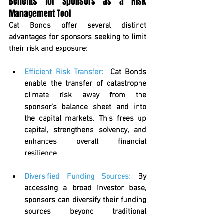
Benefits for Sponsors as a Risk 
Management Tool
Cat Bonds offer several distinct 
advantages for sponsors seeking to limit 
their risk and exposure:
Efficient Risk Transfer
:  
Cat Bonds 
enable the transfer of catastrophe 
climate risk away from the 
sponsor's balance sheet and into 
the capital markets. This frees up 
capital, strengthens solvency, and 
enhances overall financial 
resilience.
Diversified Funding Sources
: 
By 
accessing a broad investor base, 
sponsors can diversify their funding 
sources beyond traditional 