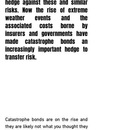
hedge against these and similar 
risks. Now the rise of extreme 
weather events and the 
associated costs borne by 
insurers and governments have 
made catastrophe bonds an 
increasingly important hedge to 
transfer risk.
Catastrophe bonds are on the rise and 
they are likely not what you thought they 