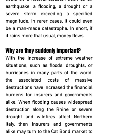
earthquake, a flooding, a drought or a 
severe storm exceeding a specified 
magnitude. In rarer cases, it could even 
be a man-made catastrophe. In short, if 
it rains more that usual, money flows.
Why are they suddenly important?
With the increase of extreme weather 
situations, such as floods, droughts, or 
hurricanes in many parts of the world, 
the associated costs of massive 
destructions have increased the financial 
burdens for insurers and governments 
alike. When flooding causes widespread 
destruction along the Rhine or severe 
drought and wildfires affect Northern 
Italy, then insurers and governments 
alike may turn to the Cat Bond market to 