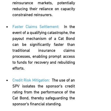
reinsurance markets, potentially 
reducing their reliance on capacity 
constrained reinsurers.
Faster Claims Settlement
:  
In the 
event of a qualifying catastrophe, the 
payout mechanism of a Cat Bond 
can be significantly faster than 
traditional insurance claims 
processes, enabling prompt access 
to funds for recovery and rebuilding 
efforts.
Credit Risk Mitigation
:  
The use of an 
SPV isolates the sponsor's credit 
rating from the performance of the 
Cat Bond, thereby safeguarding the 
sponsor's financial standing.