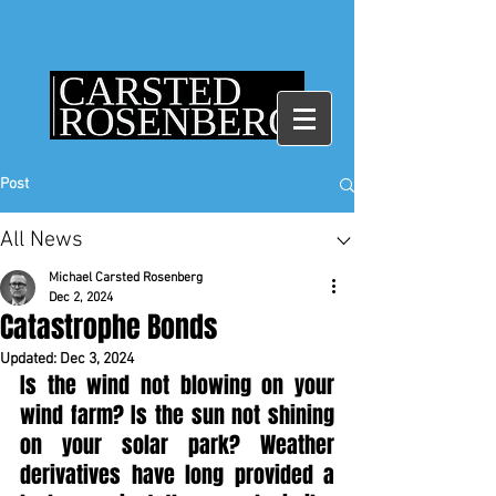
Post
All News
Michael Carsted Rosenberg
Dec 2, 2024
Catastrophe Bonds
Updated:
Dec 3, 2024
Is the wind not blowing on your 
wind farm? Is the sun not shining 
on your solar park? Weather 
derivatives have long provided a 