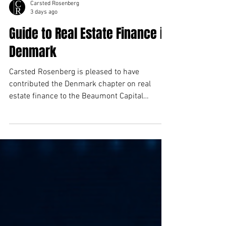
Carsted Rosenberg
3 days ago
Guide to Real Estate Finance in
Denmark
Carsted Rosenberg is pleased to have
contributed the Denmark chapter on real
estate finance to the Beaumont Capital
Markets Real Estate Guide.