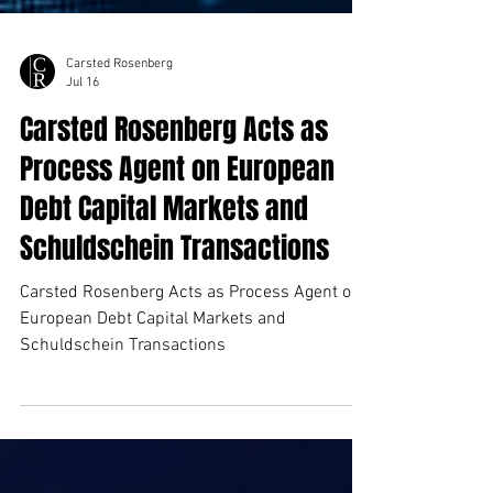
Carsted Rosenberg
Jul 16
Carsted Rosenberg Acts as
Process Agent on European
Debt Capital Markets and
Schuldschein Transactions
Carsted Rosenberg Acts as Process Agent on
European Debt Capital Markets and
Schuldschein Transactions