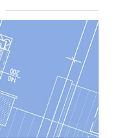
How Nordic Bonds Can Replace
the Bank Bridge in an
Acquisition Financing
How pre-committed Nordic bonds give
acquirers certainty of funds at signing,
removing the bank bridge from mid-market
acquisition financings.