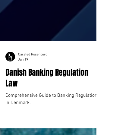
Carsted Rosenberg
Jun 19
Danish Banking Regulation
Law