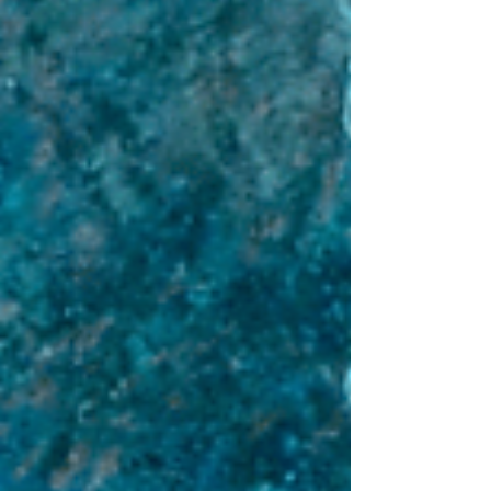
Comprehensive Guide to Banking Regulation
in Denmark.