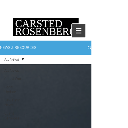
NEWS & RESOURCES
All News
All News
Client Work
Legal
Update
Law Firm
News
Client
Services