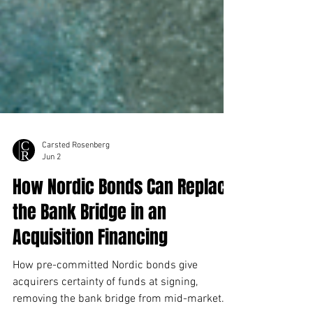
Carsted Rosenberg
Jun 2