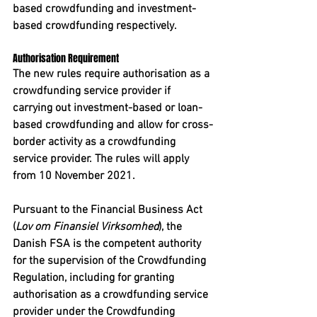
based crowdfunding and investment-
based crowdfunding respectively. 
Authorisation Requirement
The new rules require authorisation as a 
crowdfunding service provider if 
carrying out investment-based or loan-
based crowdfunding and allow for cross-
border activity as a crowdfunding 
service provider. The rules will apply 
from 10 November 2021. 
Pursuant to the Financial Business Act 
(
Lov om Finansiel Virksomhed
), the 
Danish FSA is the competent authority 
for the supervision of the Crowdfunding 
Regulation, including for granting 
authorisation as a crowdfunding service 
provider under the Crowdfunding 