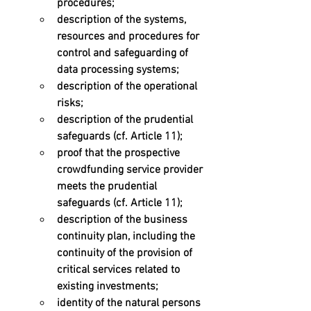
procedures; 
description of the systems, 
resources and procedures for 
control and safeguarding of 
data processing systems; 
description of the operational 
risks; 
description of the prudential 
safeguards (cf. Article 11); 
proof that the prospective 
crowdfunding service provider 
meets the prudential 
safeguards (cf. Article 11); 
description of the business 
continuity plan, including the 
continuity of the provision of 
critical services related to 
existing investments; 
identity of the natural persons 