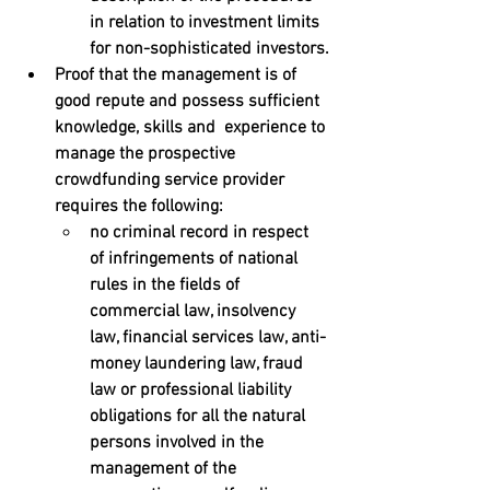
in relation to investment limits 
for non-sophisticated investors.
Proof that the management is of 
good repute and possess sufficient 
knowledge, skills and  experience to 
manage the prospective 
crowdfunding service provider 
requires the following:
no criminal record in respect 
of infringements of national 
rules in the fields of 
commercial law, insolvency  
law, financial services law, anti-
money laundering law, fraud 
law or professional liability 
obligations for all the natural  
persons involved in the 
management of the 