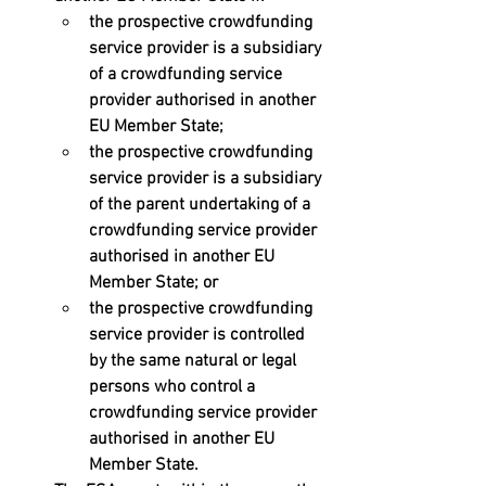
the prospective crowdfunding 
service provider is a subsidiary 
of a crowdfunding service 
provider authorised in another 
EU Member State; 
the prospective crowdfunding 
service provider is a subsidiary 
of the parent undertaking of a 
crowdfunding service provider 
authorised in another EU 
Member State; or 
the prospective crowdfunding 
service provider is controlled 
by the same natural or legal 
persons who control a  
crowdfunding service provider 
authorised in another EU 
Member State.