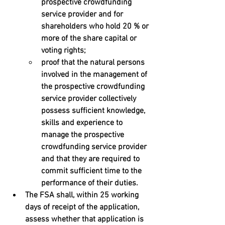
prospective crowdfunding 
service provider and for 
shareholders who hold 20 % or 
more of the share capital or 
voting rights; 
proof that the natural persons 
involved in the management of 
the prospective crowdfunding 
service provider collectively 
possess sufficient knowledge, 
skills and experience to 
manage the prospective 
crowdfunding service provider  
and that they are required to 
commit sufficient time to the 
performance of their duties.
The FSA shall, within 25 working 
days of receipt of the application,  
assess whether that application is 