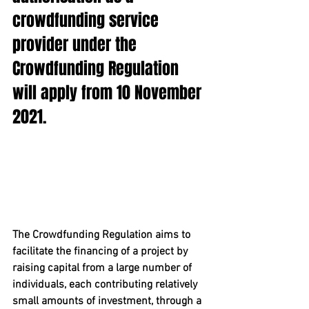
crowdfunding service 
provider under the 
Crowdfunding Regulation 
will apply from 10 November 
2021.
The Crowdfunding Regulation aims to 
facilitate the financing of a project by 
raising capital from a large number of 
individuals, each contributing relatively 
small amounts of investment, through a 