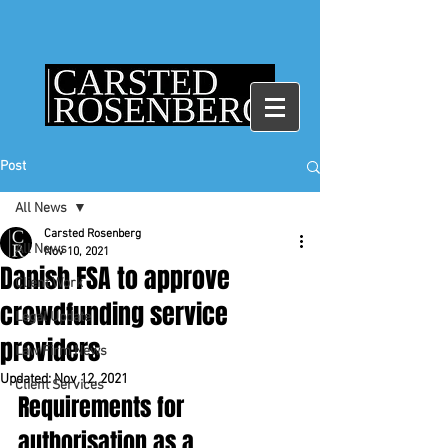
Post
All News
Carsted Rosenberg
All News
Nov 10, 2021
Danish FSA to approve
Client Work
crowdfunding service
Legal Update
providers
Law Firm News
Updated:
Nov 12, 2021
Client Services
Requirements for 
authorisation as a 