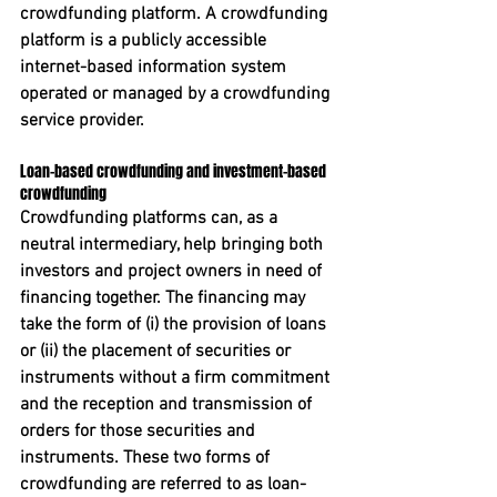
crowdfunding platform. A crowdfunding 
platform is a publicly accessible 
internet-based information system 
operated or managed by a crowdfunding 
service provider. 
Loan-based crowdfunding and investment-based 
crowdfunding
Crowdfunding platforms can, as a 
neutral intermediary, help bringing both 
investors and project owners in need of 
financing together. The financing may 
take the form of (i) the provision of loans 
or (ii) the placement of securities or 
instruments without a firm commitment 
and the reception and transmission of 
orders for those securities and 
instruments. These two forms of 
crowdfunding are referred to as loan-