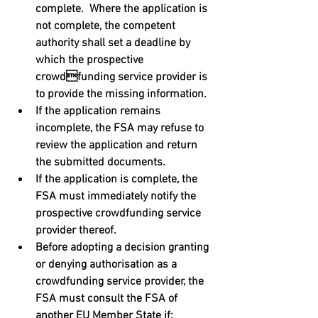
complete.  Where the application is 
not complete, the competent 
authority shall set a deadline by 
which the prospective 
crowdfunding service provider is 
to provide the missing information. 
If the application remains 
incomplete, the FSA may refuse to 
review the application and return 
the submitted documents. 
If the application is complete, the 
FSA must immediately notify the  
prospective crowdfunding service 
provider thereof. 
Before adopting a decision granting 
or denying authorisation as a 
crowdfunding service provider, the 
FSA must consult the FSA of 
another EU Member State if: