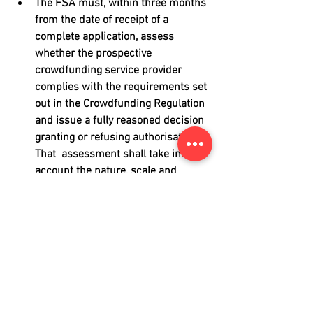
The FSA must, within three months 
from the date of receipt of a 
complete application, assess 
whether the prospective 
crowdfunding service provider 
complies with the requirements set 
out in the Crowdfunding Regulation 
and issue a fully reasoned decision 
granting or refusing authorisation. 
That  assessment shall take into 
account the nature, scale and 
complexity of the intended 
crowdfunding services. The FSA 
may refuse authorisation if there 
are objective and demonstrable 
grounds for believing that the 
management of the prospective 
crowdfunding service provider 
could pose a threat to its effective, 