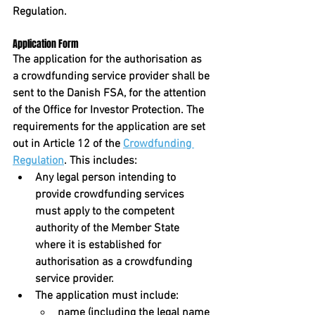
Regulation. 
Application Form
The application for the authorisation as 
a crowdfunding service provider shall be 
sent to the Danish FSA, for the attention 
of the Office for Investor Protection. The 
requirements for the application are set 
out in Article 12 of the 
Crowdfunding 
Regulation
. This includes:
Any legal person intending to 
provide crowdfunding services 
must apply to the competent 
authority of the Member State 
where it is established for 
authorisation as a crowdfunding 
service provider.
The application must include:
name (including the legal name 