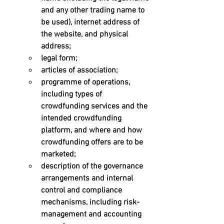
and any other trading name to 
be used), internet address of 
the website, and physical 
address; 
legal form; 
articles of association; 
programme of operations, 
including types of 
crowdfunding services and the 
intended crowdfunding 
platform, and where and how 
crowdfunding offers are to be 
marketed; 
description of the governance 
arrangements and internal 
control and compliance 
mechanisms, including risk-
management and accounting 