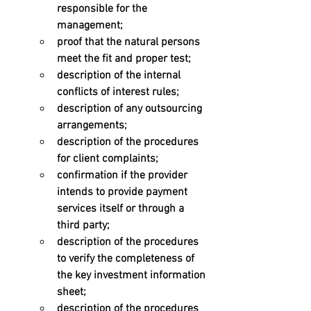
responsible for the 
management; 
proof that the natural persons 
meet the fit and proper test; 
description of the internal 
conflicts of interest rules; 
description of any outsourcing 
arrangements; 
description of the procedures 
for client complaints; 
confirmation if the provider 
intends to provide payment 
services itself or through a 
third party; 
description of the procedures 
to verify the completeness of 
the key investment information 
sheet; 
description of the procedures 