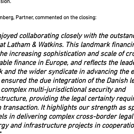
sion.
nberg, Partner, commented on the closing:
joyed collaborating closely with the outstan
at Latham & Watkins. This landmark financi
e increasing sophistication and scale of cr
le finance in Europe, and reflects the leade
 and the wider syndicate in advancing the 
 ensured the due integration of the Danish le
 complex multi-jurisdictional security and 
structure, providing the legal certainty requir
 transaction. It highlights our strength as sp
ls in delivering complex cross-border legal 
gy and infrastructure projects in cooperatio