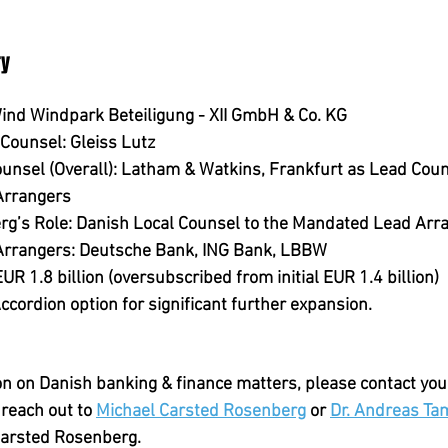
."
ry
ind Windpark Beteiligung - XII GmbH & Co. KG
 Counsel:
 Gleiss Lutz
unsel (Overall):
 Latham & Watkins, Frankfurt as Lead Couns
Arrangers
g’s Role:
 Danish Local Counsel to the Mandated Lead Arr
rrangers:
 Deutsche Bank, ING Bank, LBBW
EUR 1.8 billion (oversubscribed from initial EUR 1.4 billion)
Accordion option for significant further expansion.
on on Danish banking & finance matters, please contact you
reach out to 
Michael Carsted Rosenberg
 or 
Dr. Andreas T
Carsted Rosenberg.