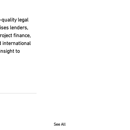
quality legal 
ises lenders, 
oject finance, 
 international 
nsight to 
See All