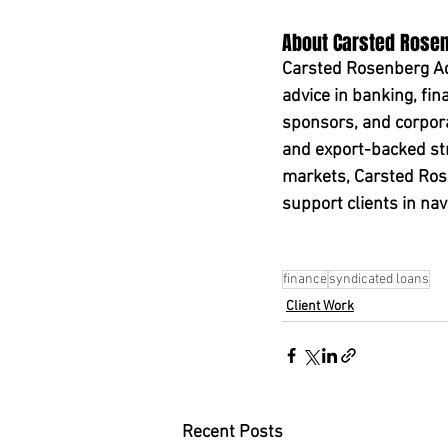
About Carsted Rose
Carsted Rosenberg Adv
advice in banking, fin
sponsors, and corporat
and export-backed str
markets, Carsted Rose
support clients in nav
finance
syndicated loans
Client Work
Recent Posts