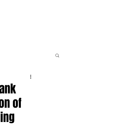
PLE
NEWS & RESOURCES
CONTACT
bank
on of
cing