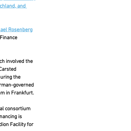
chland, and 
ael Rosenberg
 Finance 
ch involved the 
Carsted 
uring the 
German-governed 
m in Frankfurt.
nal consortium 
nancing is 
ion Facility for 