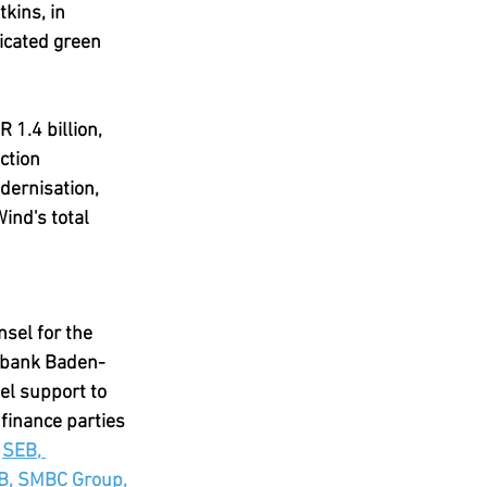
kins, in 
icated green 
 1.4 billion, 
ction 
dernisation, 
ind's total 
sel for the 
esbank Baden-
l support to 
finance parties 
 
SEB, 
B, SMBC Group, 