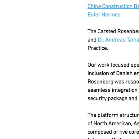
China Construction B
Euler Hermes
. 
The Carsted Rosenberg
and 
Dr. Andreas Tam
Practice.
Our work focused speci
inclusion of Danish e
Rosenberg was respons
seamless integration 
security package and 
The platform structure
of North American, Asi
composed of five core d