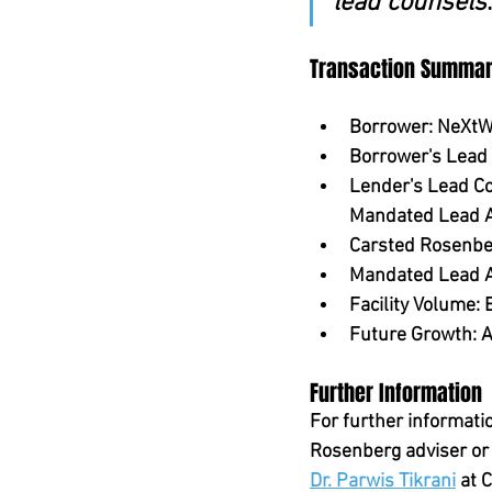
lead counsels
Transaction Summa
Borrower:
 NeXtW
Borrower's Lead
Lender's Lead Co
Mandated Lead 
Carsted Rosenber
Mandated Lead A
Facility Volume:
 
Future Growth:
 
Further Information
For further informati
Rosenberg adviser or 
Dr. Parwis Tikrani
 at 