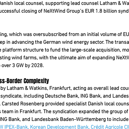
Danish local counsel, supporting lead counsel Latham & Wat
uccessful closing of NeXtWind Group’s EUR 1.8 billion synd
cing, which was oversubscribed from an initial volume of EUR
ep in advancing the German wind energy sector. The transa
 platform structure to fund the large-scale acquisition, mo
sting wind farms, with the ultimate aim of expanding NeXtW
o over 3 GW by 2028.
oss-Border Complexity
y Latham & Watkins, Frankfurt, acting as overall lead coun
g syndicate, including Deutsche Bank, ING Bank, and Land
Carsted Rosenberg provided specialist Danish local counse
team in Frankfurt. The syndication expanded the group of 
 ING Bank, and Landesbank Baden-Württemberg to include
IPEX-Bank, Korean Development Bank, Crédit Agricole CI