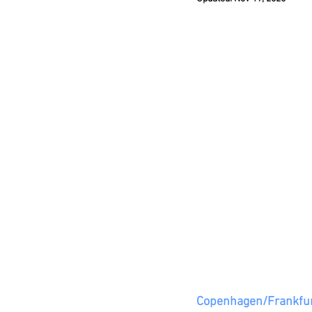
Copenhagen/Frankfur