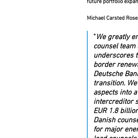
future portfolio expan
Michael Carsted Rose
"
We greatly en
counsel team 
underscores th
border renewab
Deutsche Bank
transition. We
aspects into a
intercreditor 
EUR 1.8 billion
Danish counse
for major ener