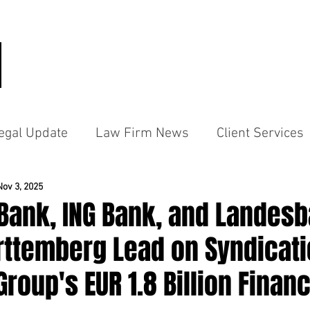
HOME
PRACTICE AREAS
PEO
egal Update
Law Firm News
Client Services
Nov 3, 2025
Bank, ING Bank, and Landes
ttemberg Lead on Syndicati
roup's EUR 1.8 Billion Finan