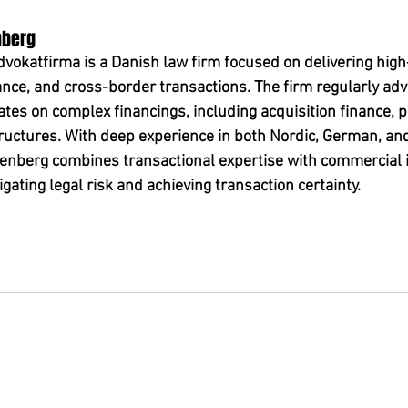
nberg
okatfirma is a Danish law firm focused on delivering high-
ance, and cross-border transactions. The firm regularly adv
es on complex financings, including acquisition finance, pr
uctures. With deep experience in both Nordic, German, and
nberg combines transactional expertise with commercial i
igating legal risk and achieving transaction certainty.