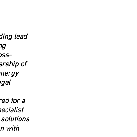
ding lead 
ng 
oss-
rship of 
energy 
gal 
ed for a 
ecialist 
solutions 
n with 