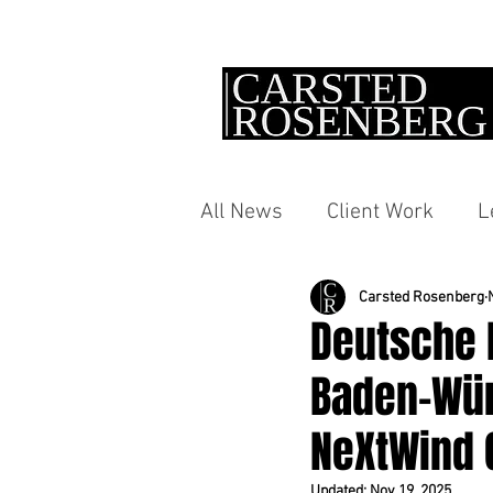
All News
Client Work
L
Carsted Rosenberg
Deutsche 
Baden-Wür
NeXtWind G
Updated:
Nov 19, 2025