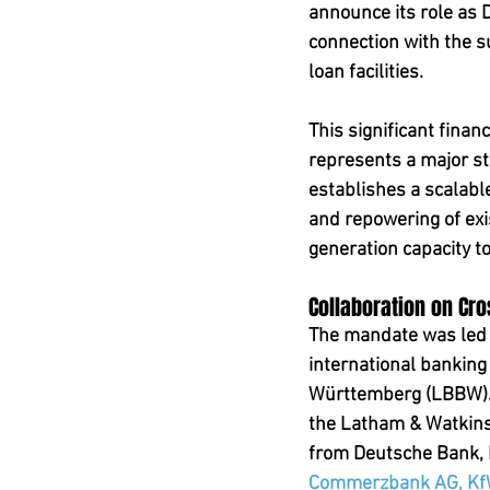
announce its role as 
connection with the s
loan facilities.
This significant finan
represents a major st
establishes a scalable
and repowering of exi
generation capacity t
Collaboration on Cr
The mandate was led b
international bankin
Württemberg (LBBW). 
the Latham & Watkins 
from Deutsche Bank,
Commerzbank AG, KfW 