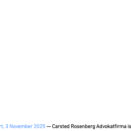
t, 3 November 2025
 — Carsted Rosenberg Advokatfirma is