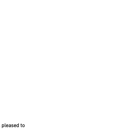
 pleased to 