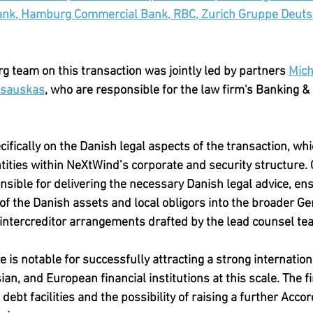
ank, Hamburg Commercial Bank, RBC, Zurich Gruppe Deuts
 team on this transaction was jointly led by partners 
Mich
asauskas
, who are responsible for the law firm's Banking &
fically on the Danish legal aspects of the transaction, whi
ntities within NeXtWind’s corporate and security structure. 
ible for delivering the necessary Danish legal advice, ens
of the Danish assets and local obligors into the broader 
intercreditor arrangements drafted by the lead counsel tea
 is notable for successfully attracting a strong internatio
an, and European financial institutions at this scale. The fi
ebt facilities and the possibility of raising a further Accord