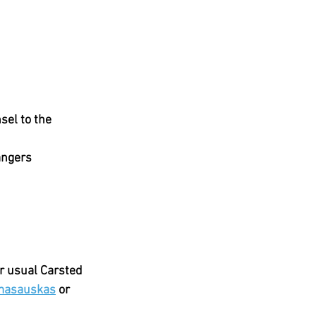
el to the 
angers
r usual Carsted 
amasauskas
 or 