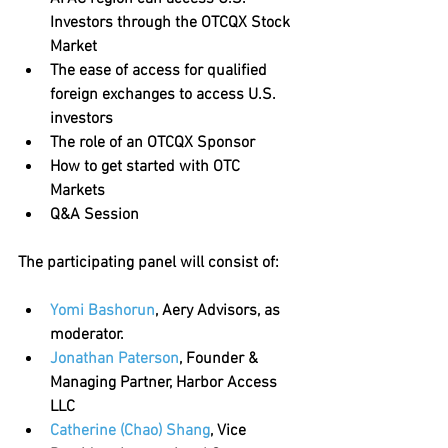
Investors through the OTCQX Stock 
Market
The ease of access for qualified 
foreign exchanges to access U.S. 
investors 
The role of an OTCQX Sponsor
How to get started with OTC 
Markets 
Q&A Session
The participating panel will consist of:
Yomi Bashorun
, Aery Advisors, as 
moderator.
Jonathan Paterson
, Founder & 
Managing Partner, Harbor Access 
LLC
Catherine (Chao) Shang
, Vice 