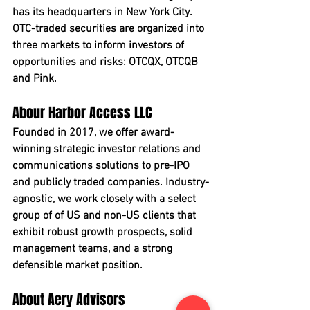
has its headquarters in New York City. 
OTC-traded securities are organized into 
three markets to inform investors of 
opportunities and risks: OTCQX, OTCQB 
and Pink.
Abour Harbor Access LLC
Founded in 2017, we offer award-
winning strategic investor relations and 
communications solutions to pre-IPO 
and publicly traded companies. Industry-
agnostic, we work closely with a select 
group of of US and non-US clients that 
exhibit robust growth prospects, solid 
management teams, and a strong 
defensible market position.
About Aery Advisors