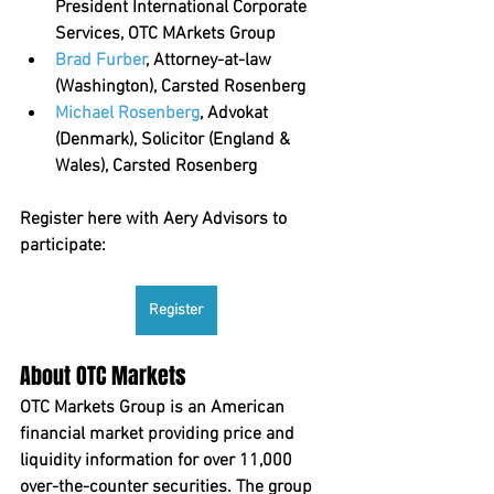
President International Corporate 
Services, OTC MArkets Group
Brad Furber
, Attorney-at-law 
(Washington), Carsted Rosenberg
Michael Rosenberg
, Advokat 
(Denmark), Solicitor (England & 
Wales), Carsted Rosenberg
Register here with Aery Advisors to 
participate:
Register
About OTC Markets
OTC Markets Group is an American 
financial market providing price and 
liquidity information for over 11,000 
over-the-counter securities. The group 