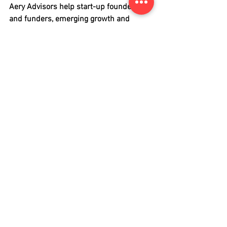
Aery Advisors help start-up founders 
and funders, emerging growth and 
public companies access pools of 
capital to launch, grow and innovate.
About Carsted Rosenberg
Carsted Rosenberg is a specialist 
international law firm with a focus on 
cross-border banking & finance, capital 
markets, mergers & acquisitions and 
corporate & commercial matters. 
Carsted Rosenberg acts as a sponsor for 
issuers seeking to be cross-traded on 
OTCQX and OTCQB. 
capital markets
financial regulation
OTCQX
Legal Update