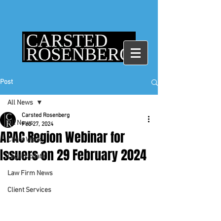
Post
All News
Carsted Rosenberg
All News
Feb 27, 2024
APAC Region Webinar for
Client Work
Issuers on 29 February 2024
Legal Update
Law Firm News
Client Services