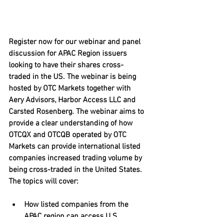
Register now for our webinar and panel 
discussion for APAC Region issuers 
looking to have their shares cross-
traded in the US. The webinar is being 
hosted by OTC Markets together with 
Aery Advisors, Harbor Access LLC and 
Carsted Rosenberg. The webinar aims to 
provide a clear understanding of how 
OTCQX and OTCQB operated by OTC 
Markets can provide international listed 
companies increased trading volume by 
being cross-traded in the United States. 
The topics will cover:
How listed companies from the 
APAC region can access U.S. 