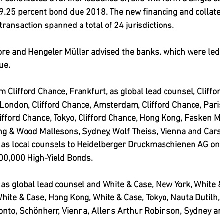
 9.25 percent bond due 2018. 
The new financing and collate
transaction spanned a total of 24 jurisdictions.
re and Hengeler Müller advised the banks, which were led
ue. 
rm 
Clifford Chance
, Frankfurt, as global lead counsel, Cliff
 London, Clifford Chance, Amsterdam, Clifford Chance, Paris
ifford Chance, Tokyo, Clifford Chance, Hong Kong, Fasken M
ing & Wood Mallesons, Sydney, Wolf Theiss, Vienna and Car
 as local counsels to Heidelberger Druckmaschienen AG on 
00,000 High-Yield Bonds. 
as global lead counsel and White & Case, New York, White 
White & Case, Hong Kong, White & Case, Tokyo, Nauta Dutil
ronto, Schönherr, Vienna, Allens Arthur Robinson, Sydney a