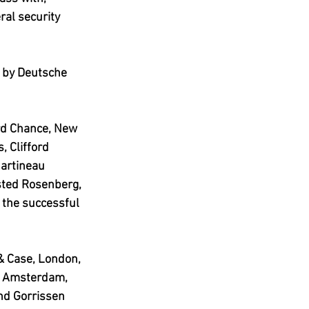
ral security 
 by Deutsche 
ord Chance, New 
, Clifford 
artineau 
sted Rosenberg, 
the successful 
& Case, London, 
h, Amsterdam, 
nd Gorrissen 