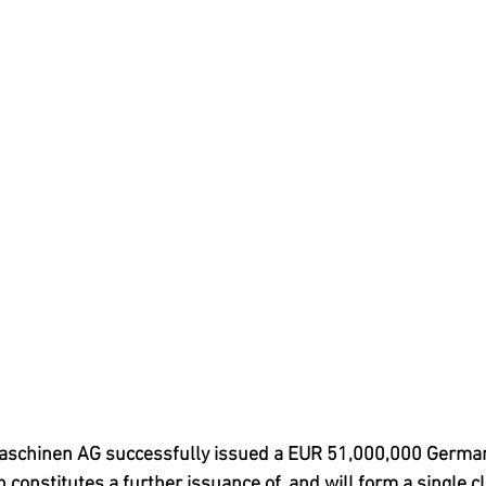
aschinen AG successfully issued a EUR 51,000,000 Germa
 constitutes a further issuance of, and will form a single cl