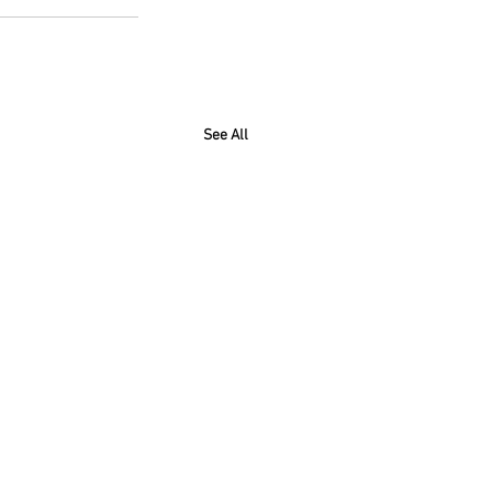
See All