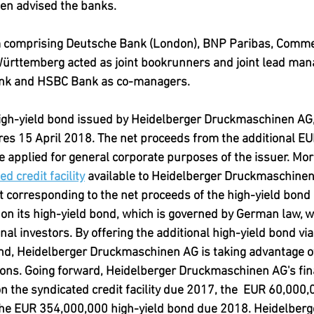
en advised the banks.
m comprising Deutsche Bank (London), BNP Paribas, Comm
ttemberg acted as joint bookrunners and joint lead mana
nk and HSBC Bank as co-managers.
high-yield bond issued by Heidelberger Druckmaschinen AG, 
es 15 April 2018. The net proceeds from the additional EU
be applied for general corporate purposes of the issuer. Mor
ed credit facility
 available to Heidelberger Druckmaschinen 
corresponding to the net proceeds of the high-yield bond 
on its high-yield bond, which is governed by German law, w
nal investors. By offering the additional high-yield bond via
ond, Heidelberger Druckmaschinen AG is taking advantage of
ions. Going forward, Heidelberger Druckmaschinen AG's fin
n the syndicated credit facility due 2017, the  EUR 60,000,
he EUR 354,000,000 high-yield bond due 2018. Heidelberg