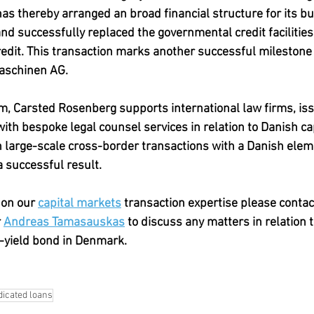
 thereby arranged an broad financial structure for its bus
and successfully replaced the governmental credit facilities
dit. This transaction marks another successful milestone 
aschinen AG.
irm, Carsted Rosenberg supports international law firms, is
 with bespoke legal counsel services in relation to Danish c
h large-scale cross-border transactions with a Danish elem
 successful result. 
on our 
capital markets
 transaction expertise please contac
 
Andreas Tamasauskas
 to discuss any matters in relation t
-yield bond in Denmark.
icated loans