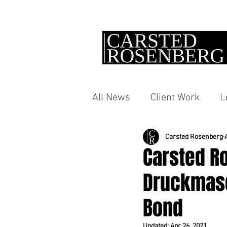
All News
Client Work
L
Carsted Rosenberg
Carsted R
Druckmasc
Bond
Updated:
Apr 26, 2021