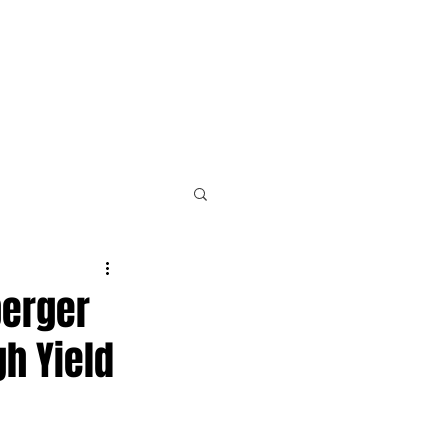
PLE
NEWS & RESOURCES
CONTACT
berger
h Yield