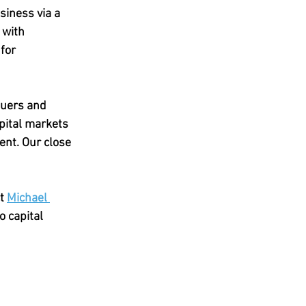
iness via a 
 with 
for 
suers and 
apital markets 
ent. Our close 
t 
Michael 
o capital 