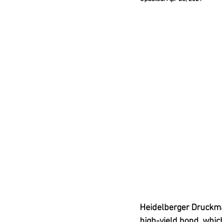
Heidelberger Druckm
high-yield bond, which