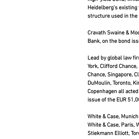
Heidelberg’s existing
structure used in the 
Cravath Swaine & Moo
Bank, on the bond iss
Lead by global law fi
York, Clifford Chance,
Chance, Singapore, Cl
DuMoulin, Toronto, K
Copenhagen all acted
issue of the EUR 51,0
White & Case, Munich 
White & Case, Paris, 
Stiekmann Elliott, To