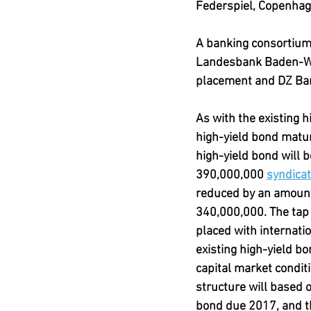
Federspiel, Copenhag
A banking consortiu
Landesbank Baden-Wür
placement and DZ Ba
As with the existing 
high-yield bond matur
high-yield bond will 
390,000,000 
syndicat
reduced by an amount 
340,000,000. The tap 
placed with internatio
existing high-yield b
capital market condit
structure will based o
bond due 2017, and t