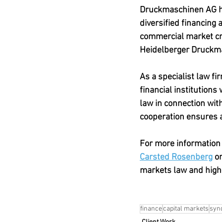
Druckmaschinen AG has
diversified financing 
commercial market cre
Heidelberger Druckm
As a specialist law f
financial institutions
law in connection wit
cooperation ensures a
For more information 
Carsted Rosenberg
 or
markets law and high
finance
capital markets
synd