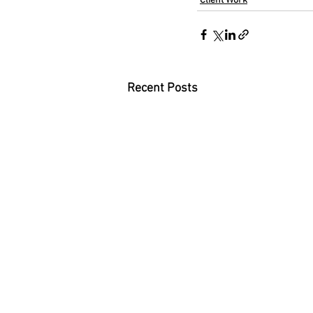
Client Work
Recent Posts