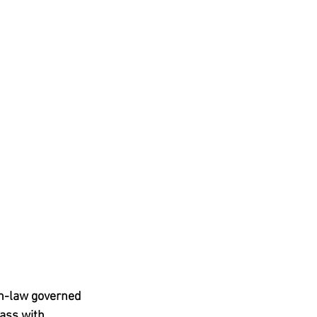
n-law governed 
ass with, 