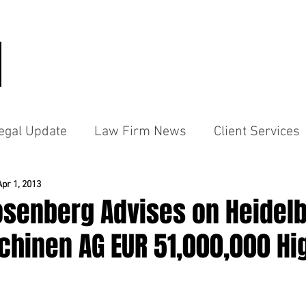
HOME
PRACTICE AREAS
PEO
egal Update
Law Firm News
Client Services
Apr 1, 2013
osenberg Advises on Heidel
hinen AG EUR 51,000,000 Hig