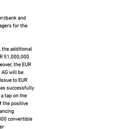
erzbank and 
gers for the 
the additional 
R 51,000,000  
eover, the EUR 
AG will be 
issue to EUR 
as successfully 
 a tap on the 
 the positive 
ancing 
000 convertible 
er 