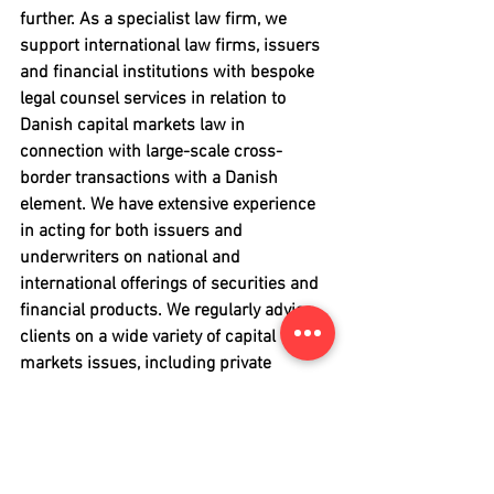
further. As a specialist law firm, we 
support international law firms, issuers 
and financial institutions with bespoke 
legal counsel services in relation to 
Danish capital markets law in 
connection with large-scale cross-
border transactions with a Danish 
element. We have extensive experience 
in acting for both issuers and 
underwriters on national and 
international offerings of securities and 
financial products. We regularly advise 
clients on a wide variety of capital 
markets issues, including private 
placements, notes and 
bonds
, 
high-yield 
bonds
, 
securitisation
, 
initial public 
offerings
, conduct of verification and 
due diligence procedures, 
compliance 