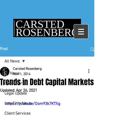
Post
All News
Carsted Rosenberg
All News
Nov 1, 2014
Trends in Debt Capital Markets
Client Work
Updated:
Apr 26, 2021
Legal Update
Law Firm News
https://youtu.be/Oom93k7KTXg
Client Services