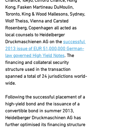
Chance, Tokyo, Clifford Chance, Hong 
Kong, Fasken Martineau DuMoulin, 
Toronto, King & Wood Mallesons, Sydney, 
Wolf Theiss, Vienna and Carsted 
Rosenberg, Copenhagen all acted as 
local counsels to Heidelberger 
Druckmaschienen AG on the 
successful 
2013 issue of EUR 51,000,000 German-
law governed High Yield Notes
. The 
financing and collateral security 
structure used in the transaction 
spanned a total of 24 jurisdictions world-
wide.
Following the successful placement of a 
high-yield bond and the issuance of a 
convertible bond in summer 2013, 
Heidelberger Druckmaschinen AG has 
further optimised its financing structure 