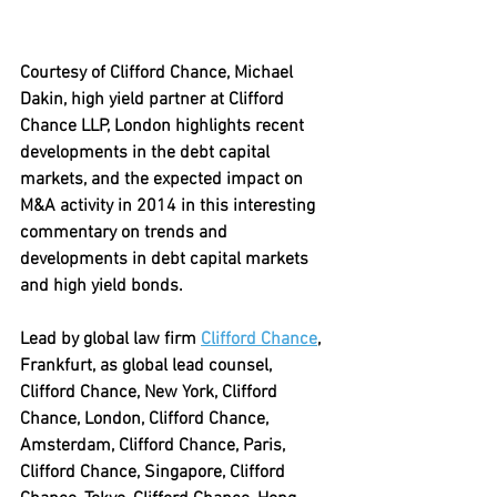
Courtesy of Clifford Chance, Michael 
Dakin, high yield partner at Clifford 
Chance LLP, London highlights recent 
developments in the debt capital 
markets, and the expected impact on 
M&A activity in 2014 in this interesting 
commentary on trends and 
developments in debt capital markets 
and high yield bonds. 
Lead by global law firm 
Clifford Chance
, 
Frankfurt, as global lead counsel, 
Clifford Chance, New York, Clifford 
Chance, London, Clifford Chance, 
Amsterdam, Clifford Chance, Paris, 
Clifford Chance, Singapore, Clifford 