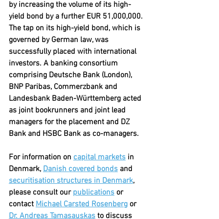
by increasing the volume of its high-
yield bond by a further EUR 51,000,000. 
The tap on its high-yield bond, which is 
governed by German law, was 
successfully placed with international 
investors. A banking consortium 
comprising Deutsche Bank (London), 
BNP Paribas, Commerzbank and 
Landesbank Baden-Württemberg acted 
as joint bookrunners and joint lead 
managers for the placement and DZ 
Bank and HSBC Bank as co-managers.
For information on 
capital markets
 in 
Denmark, 
Danish covered bonds
 and 
securitisation structures in Denmark
, 
please consult our 
publications
 or 
contact 
Michael Carsted Rosenberg
 or 
Dr. Andreas Tamasauskas
 to discuss 