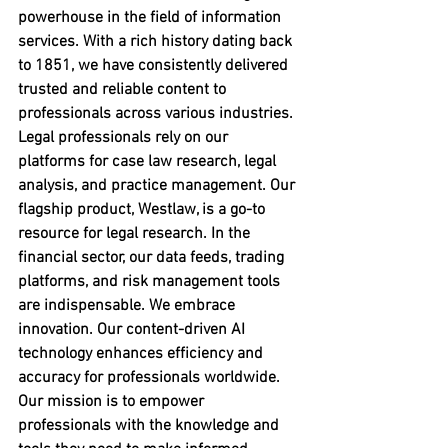
powerhouse in the field of information 
services. With a rich history dating back 
to 1851, we have consistently delivered 
trusted and reliable content to 
professionals across various industries. 
Legal professionals rely on our 
platforms for case law research, legal 
analysis, and practice management. Our 
flagship product, Westlaw, is a go-to 
resource for legal research. In the 
financial sector, our data feeds, trading 
platforms, and risk management tools 
are indispensable. We embrace 
innovation. Our content-driven AI 
technology enhances efficiency and 
accuracy for professionals worldwide. 
Our mission is to empower 
professionals with the knowledge and 