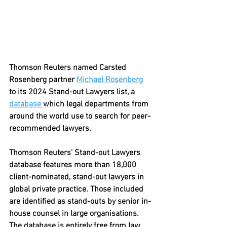
Thomson Reuters named Carsted 
Rosenberg partner 
Michael Rosenberg
to its 2024 Stand-out Lawyers list, a 
database 
which legal departments from 
around the world use to search for peer-
recommended lawyers.
Thomson Reuters’ Stand-out Lawyers 
database features more than 18,000 
client-nominated, stand-out lawyers in 
global private practice. Those included 
are identified as stand-outs by senior in-
house counsel in large organisations. 
The database is entirely free from law 