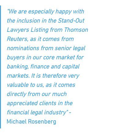
"We are especially happy with 
the inclusion in the Stand-Out 
Lawyers Listing from Thomson 
Reuters, as it comes from 
nominations from senior legal 
buyers in our core market for 
banking, finance and capital 
markets. It is therefore very 
valuable to us, as it comes 
directly from our much 
appreciated clients in the 
financial legal industry" 
- 
Michael Rosenberg