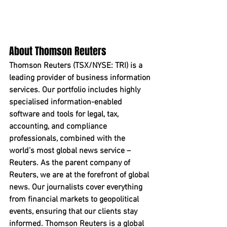
About Thomson Reuters
Thomson Reuters (TSX/NYSE: TRI) is a 
leading provider of business information 
services. Our portfolio includes highly 
specialised information-enabled 
software and tools for legal, tax, 
accounting, and compliance 
professionals, combined with the 
world’s most global news service – 
Reuters. As the parent company of 
Reuters, we are at the forefront of global 
news. Our journalists cover everything 
from financial markets to geopolitical 
events, ensuring that our clients stay 
informed. Thomson Reuters is a global 