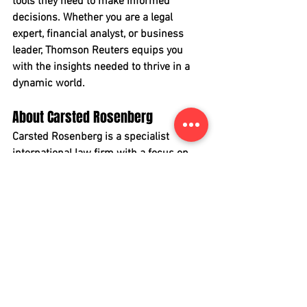
tools they need to make informed 
decisions. Whether you are a legal 
expert, financial analyst, or business 
leader, Thomson Reuters equips you 
with the insights needed to thrive in a 
dynamic world.
About Carsted Rosenberg
Carsted Rosenberg is a specialist 
international law firm with a focus on 
cross-border banking & finance, capital 
markets, mergers & acquisitions and 
corporate & commercial matters.
Carsted Rosenberg provides high-end 
legal counsel services in connection 
with large-scale cross-border 
transactions with a particular focus on 
the Danish market. Our clients rely on 
us for pragmatic advice and 