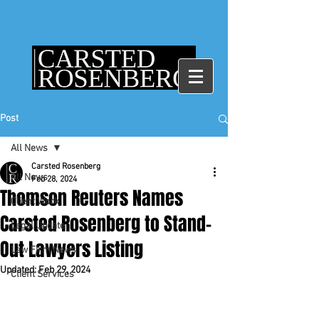
Post
All News
Carsted Rosenberg
All News
Feb 28, 2024
Thomson Reuters Names
Client Work
Carsted Rosenberg to Stand-
Legal Update
Out Lawyers Listing
Law Firm News
Updated:
Feb 29, 2024
Client Services