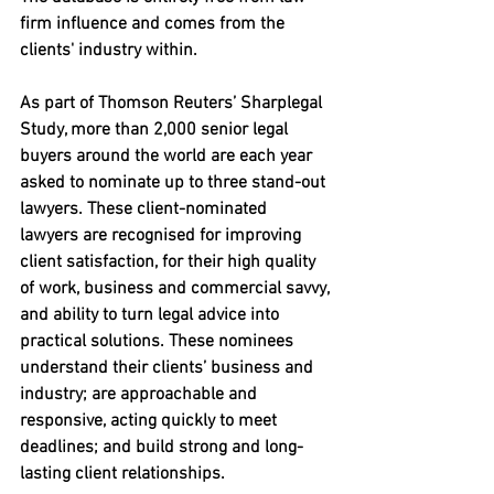
firm influence and comes from the 
clients' industry within.
As part of Thomson Reuters’ Sharplegal 
Study, more than 2,000 senior legal 
buyers around the world are each year 
asked to nominate up to three stand-out 
lawyers. These client-nominated 
lawyers are recognised for improving 
client satisfaction, 
for their high quality 
of work, business and commercial savvy, 
and ability to turn legal advice into 
practical solutions. These nominees 
understand their clients’ business and 
industry; are approachable and 
responsive, acting quickly to meet 
deadlines; and build strong and long-
lasting client relationships.